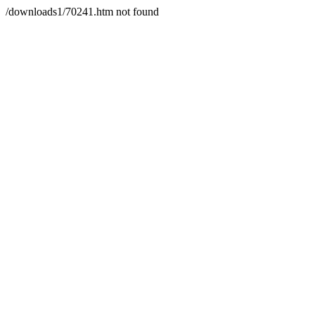
/downloads1/70241.htm not found